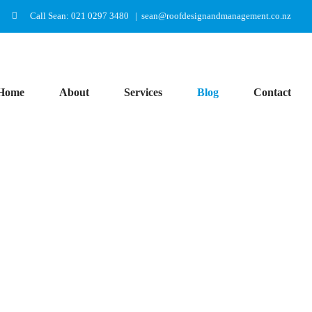
Call Sean: 021 0297 3480
|
sean@roofdesignandmanagement.co.nz
Home
About
Services
Blog
Contact